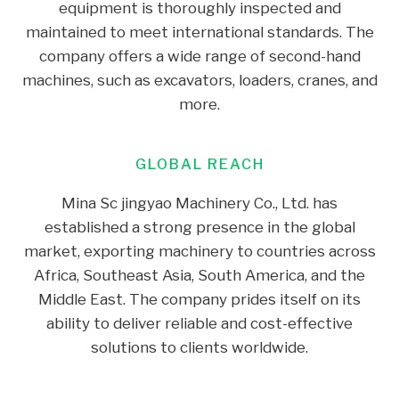
equipment is thoroughly inspected and
maintained to meet international standards. The
company offers a wide range of second-hand
machines, such as excavators, loaders, cranes, and
more.
GLOBAL REACH
Mina Sc jingyao Machinery Co., Ltd. has
established a strong presence in the global
market, exporting machinery to countries across
Africa, Southeast Asia, South America, and the
Middle East. The company prides itself on its
ability to deliver reliable and cost-effective
solutions to clients worldwide.