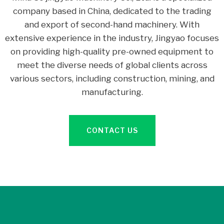
company based in China, dedicated to the trading
and export of second-hand machinery. With
extensive experience in the industry, Jingyao focuses
on providing high-quality pre-owned equipment to
meet the diverse needs of global clients across
various sectors, including construction, mining, and
manufacturing.
CONTACT US
3